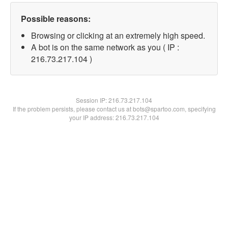
Possible reasons:
Browsing or clicking at an extremely high speed.
A bot is on the same network as you ( IP :
216.73.217.104 )
Session IP:
216.73.217.104
If the problem persists, please contact us at bots@spartoo.com, specifying
your IP address: 216.73.217.104