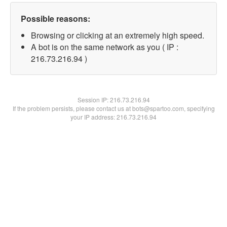
Possible reasons:
Browsing or clicking at an extremely high speed.
A bot is on the same network as you ( IP :
216.73.216.94 )
Session IP:
216.73.216.94
If the problem persists, please contact us at bots@spartoo.com, specifying
your IP address: 216.73.216.94