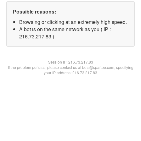
Possible reasons:
Browsing or clicking at an extremely high speed.
A bot is on the same network as you ( IP :
216.73.217.83 )
Session IP:
216.73.217.83
If the problem persists, please contact us at bots@spartoo.com, specifying
your IP address: 216.73.217.83