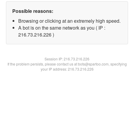
Possible reasons:
Browsing or clicking at an extremely high speed.
A bot is on the same network as you ( IP :
216.73.216.226 )
Session IP:
216.73.216.226
If the problem persists, please contact us at bots@spartoo.com, specifying
your IP address: 216.73.216.226