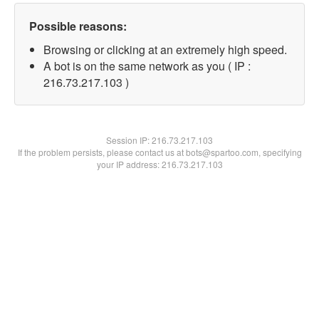
Possible reasons:
Browsing or clicking at an extremely high speed.
A bot is on the same network as you ( IP :
216.73.217.103 )
Session IP:
216.73.217.103
If the problem persists, please contact us at bots@spartoo.com, specifying
your IP address: 216.73.217.103