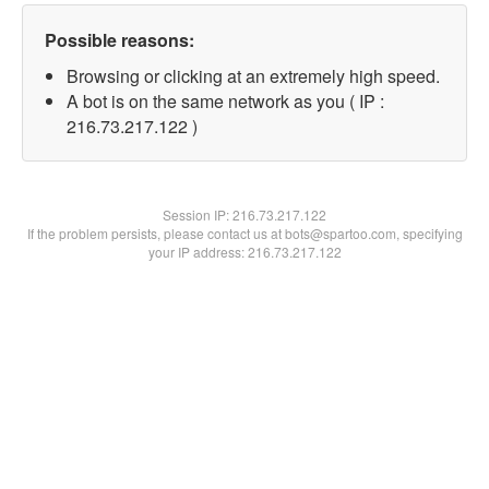
Possible reasons:
Browsing or clicking at an extremely high speed.
A bot is on the same network as you ( IP :
216.73.217.122 )
Session IP:
216.73.217.122
If the problem persists, please contact us at bots@spartoo.com, specifying
your IP address: 216.73.217.122