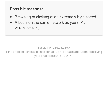
Possible reasons:
Browsing or clicking at an extremely high speed.
A bot is on the same network as you ( IP :
216.73.216.7 )
Session IP:
216.73.216.7
If the problem persists, please contact us at bots@spartoo.com, specifying
your IP address: 216.73.216.7