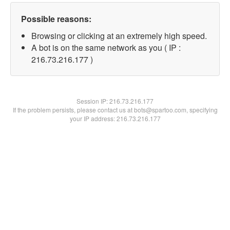
Possible reasons:
Browsing or clicking at an extremely high speed.
A bot is on the same network as you ( IP :
216.73.216.177 )
Session IP:
216.73.216.177
If the problem persists, please contact us at bots@spartoo.com, specifying
your IP address: 216.73.216.177