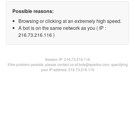
Possible reasons:
Browsing or clicking at an extremely high speed.
A bot is on the same network as you ( IP :
216.73.216.116 )
Session IP:
216.73.216.116
If the problem persists, please contact us at bots@spartoo.com, specifying
your IP address: 216.73.216.116