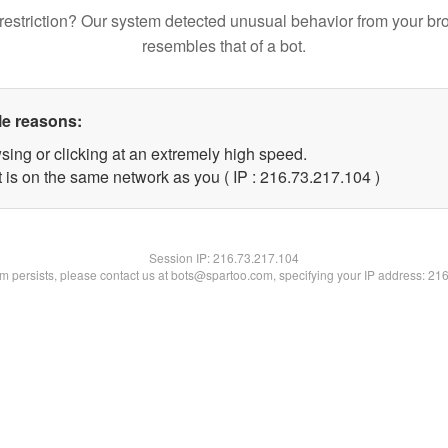
restriction? Our system detected unusual behavior from your br
resembles that of a bot.
le reasons:
sing or clicking at an extremely high speed.
t is on the same network as you ( IP : 216.73.217.104 )
Session IP:
216.73.217.104
lem persists, please contact us at bots@spartoo.com, specifying your IP address: 21