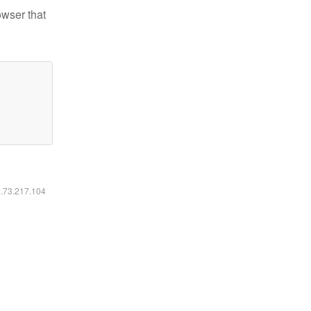
owser that
6.73.217.104