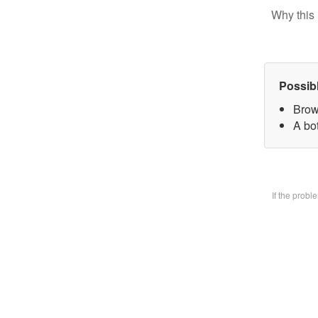
Why this 
Possib
Brow
A bo
If the prob