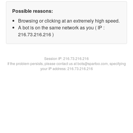
Possible reasons:
Browsing or clicking at an extremely high speed.
A bot is on the same network as you ( IP :
216.73.216.216 )
Session IP:
216.73.216.216
If the problem persists, please contact us at bots@spartoo.com, specifying
your IP address: 216.73.216.216