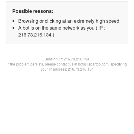
Possible reasons:
Browsing or clicking at an extremely high speed.
A bot is on the same network as you ( IP :
216.73.216.134 )
Session IP:
216.73.216.134
If the problem persists, please contact us at bots@spartoo.com, specifying
your IP address: 216.73.216.134