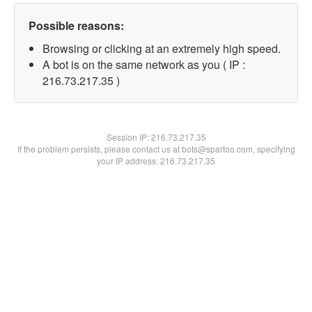
Possible reasons:
Browsing or clicking at an extremely high speed.
A bot is on the same network as you ( IP :
216.73.217.35 )
Session IP:
216.73.217.35
If the problem persists, please contact us at bots@spartoo.com, specifying
your IP address: 216.73.217.35