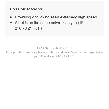
Possible reasons:
Browsing or clicking at an extremely high speed.
A bot is on the same network as you ( IP :
216.73.217.61 )
Session IP:
216.73.217.61
If the problem persists, please contact us at bots@spartoo.com, specifying
your IP address: 216.73.217.61