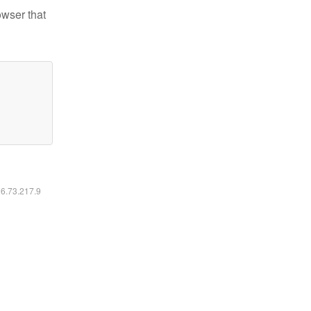
owser that
16.73.217.9