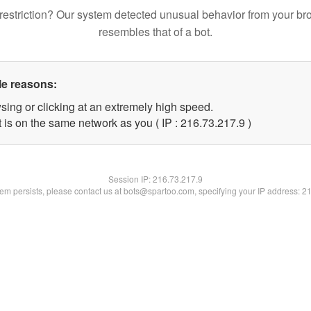
restriction? Our system detected unusual behavior from your br
resembles that of a bot.
le reasons:
sing or clicking at an extremely high speed.
 is on the same network as you ( IP : 216.73.217.9 )
Session IP:
216.73.217.9
blem persists, please contact us at bots@spartoo.com, specifying your IP address: 2