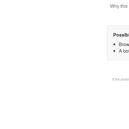
Why this 
Possib
Brow
A bot
If the pro