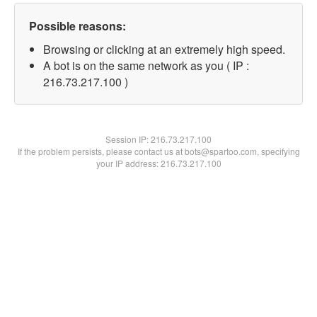
Possible reasons:
Browsing or clicking at an extremely high speed.
A bot is on the same network as you ( IP :
216.73.217.100 )
Session IP:
216.73.217.100
If the problem persists, please contact us at bots@spartoo.com, specifying
your IP address: 216.73.217.100