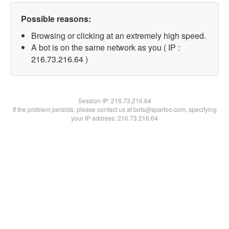
Possible reasons:
Browsing or clicking at an extremely high speed.
A bot is on the same network as you ( IP :
216.73.216.64 )
Session IP:
216.73.216.64
If the problem persists, please contact us at bots@spartoo.com, specifying
your IP address: 216.73.216.64