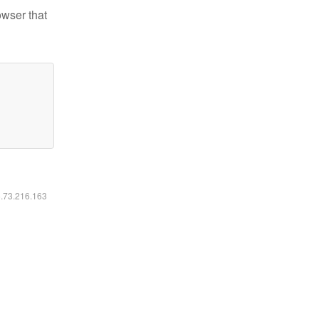
owser that
6.73.216.163