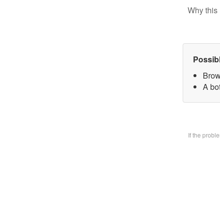
Why this 
Possib
Brow
A bo
If the prob