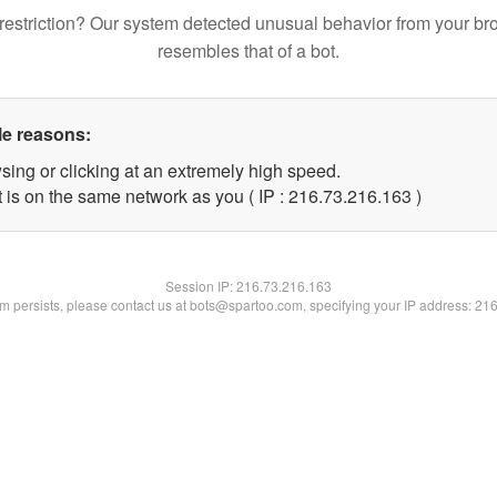
restriction? Our system detected unusual behavior from your br
resembles that of a bot.
le reasons:
sing or clicking at an extremely high speed.
t is on the same network as you ( IP : 216.73.216.163 )
Session IP:
216.73.216.163
lem persists, please contact us at bots@spartoo.com, specifying your IP address: 21