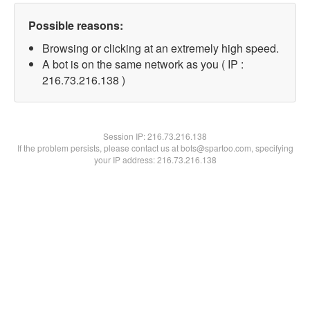
Possible reasons:
Browsing or clicking at an extremely high speed.
A bot is on the same network as you ( IP :
216.73.216.138 )
Session IP:
216.73.216.138
If the problem persists, please contact us at bots@spartoo.com, specifying
your IP address: 216.73.216.138