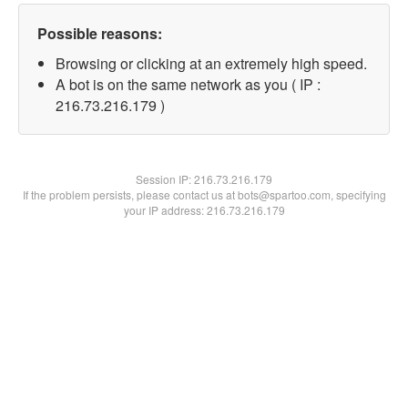
Possible reasons:
Browsing or clicking at an extremely high speed.
A bot is on the same network as you ( IP :
216.73.216.179 )
Session IP:
216.73.216.179
If the problem persists, please contact us at bots@spartoo.com, specifying
your IP address: 216.73.216.179