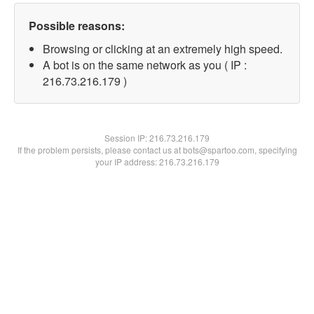
Possible reasons:
Browsing or clicking at an extremely high speed.
A bot is on the same network as you ( IP :
216.73.216.179 )
Session IP:
216.73.216.179
If the problem persists, please contact us at bots@spartoo.com, specifying
your IP address: 216.73.216.179