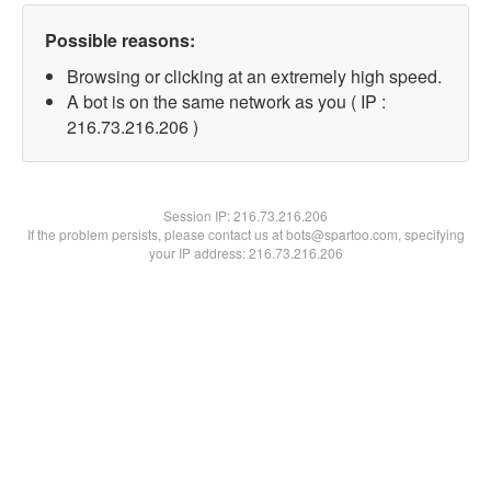
Possible reasons:
Browsing or clicking at an extremely high speed.
A bot is on the same network as you ( IP :
216.73.216.206 )
Session IP:
216.73.216.206
If the problem persists, please contact us at bots@spartoo.com, specifying
your IP address: 216.73.216.206