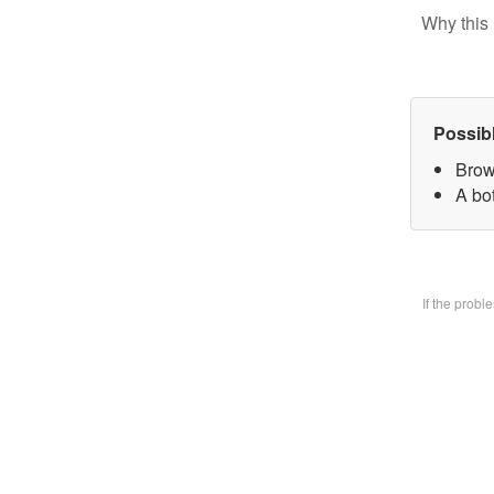
Why this 
Possib
Brow
A bo
If the prob