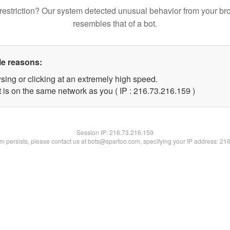
restriction? Our system detected unusual behavior from your br
resembles that of a bot.
le reasons:
sing or clicking at an extremely high speed.
t is on the same network as you ( IP : 216.73.216.159 )
Session IP:
216.73.216.159
lem persists, please contact us at bots@spartoo.com, specifying your IP address: 21