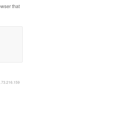
owser that
6.73.216.159