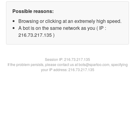
Possible reasons:
Browsing or clicking at an extremely high speed.
A bot is on the same network as you ( IP :
216.73.217.135 )
Session IP:
216.73.217.135
If the problem persists, please contact us at bots@spartoo.com, specifying
your IP address: 216.73.217.135