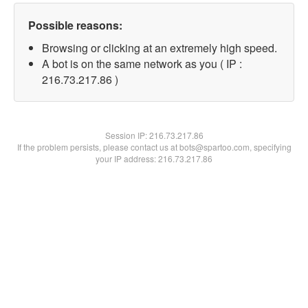
Possible reasons:
Browsing or clicking at an extremely high speed.
A bot is on the same network as you ( IP :
216.73.217.86 )
Session IP:
216.73.217.86
If the problem persists, please contact us at bots@spartoo.com, specifying
your IP address: 216.73.217.86