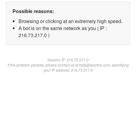
Possible reasons:
Browsing or clicking at an extremely high speed.
A bot is on the same network as you ( IP :
216.73.217.0 )
Session IP:
216.73.217.0
If the problem persists, please contact us at bots@spartoo.com, specifying
your IP address: 216.73.217.0