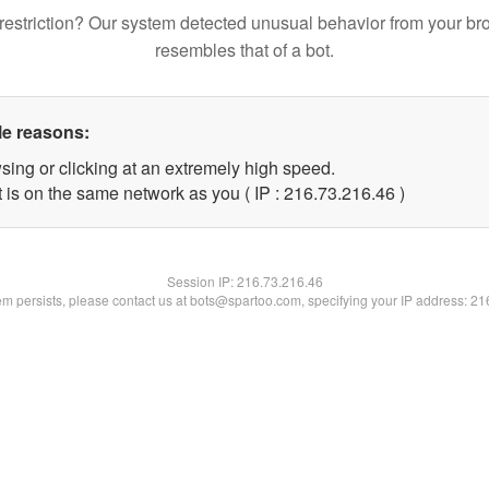
restriction? Our system detected unusual behavior from your br
resembles that of a bot.
le reasons:
sing or clicking at an extremely high speed.
 is on the same network as you ( IP : 216.73.216.46 )
Session IP:
216.73.216.46
lem persists, please contact us at bots@spartoo.com, specifying your IP address: 2