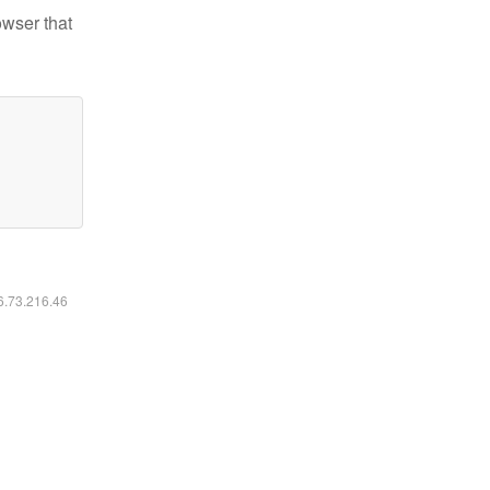
owser that
16.73.216.46