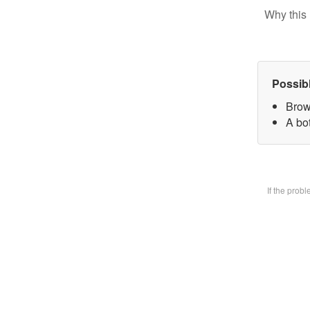
Why this 
Possib
Brow
A bot
If the prob