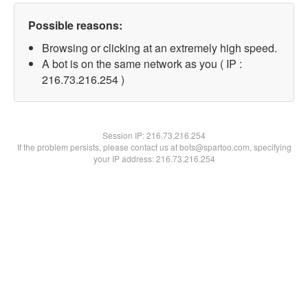
Possible reasons:
Browsing or clicking at an extremely high speed.
A bot is on the same network as you ( IP :
216.73.216.254 )
Session IP:
216.73.216.254
If the problem persists, please contact us at bots@spartoo.com, specifying
your IP address: 216.73.216.254