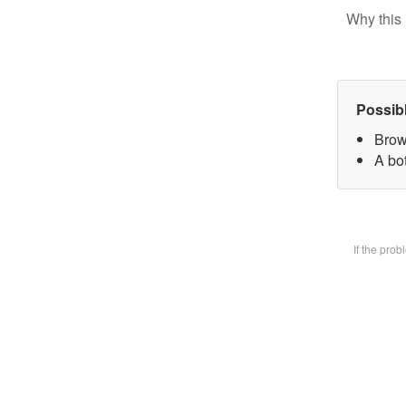
Why this 
Possib
Brow
A bot
If the pro