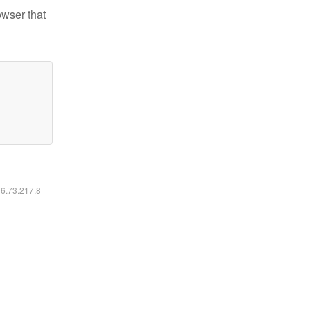
owser that
16.73.217.8