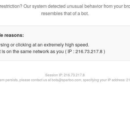
restriction? Our system detected unusual behavior from your br
resembles that of a bot.
le reasons:
sing or clicking at an extremely high speed.
 is on the same network as you ( IP : 216.73.217.8 )
Session IP:
216.73.217.8
blem persists, please contact us at bots@spartoo.com, specifying your IP address: 2