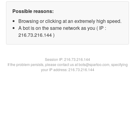
Possible reasons:
Browsing or clicking at an extremely high speed.
A bot is on the same network as you ( IP :
216.73.216.144 )
Session IP:
216.73.216.144
If the problem persists, please contact us at bots@spartoo.com, specifying
your IP address: 216.73.216.144