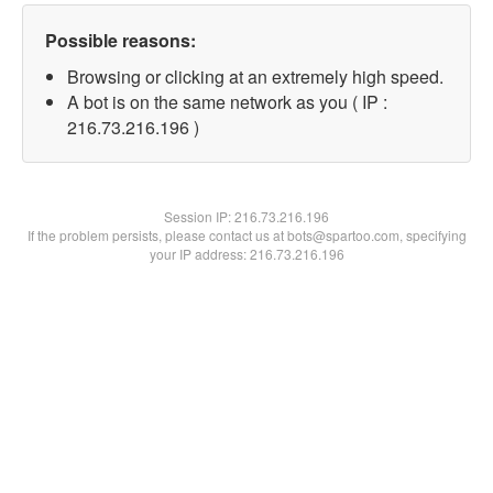
Possible reasons:
Browsing or clicking at an extremely high speed.
A bot is on the same network as you ( IP :
216.73.216.196 )
Session IP:
216.73.216.196
If the problem persists, please contact us at bots@spartoo.com, specifying
your IP address: 216.73.216.196