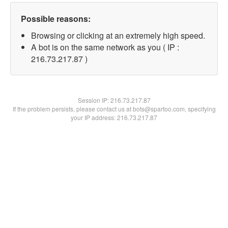
Possible reasons:
Browsing or clicking at an extremely high speed.
A bot is on the same network as you ( IP :
216.73.217.87 )
Session IP:
216.73.217.87
If the problem persists, please contact us at bots@spartoo.com, specifying
your IP address: 216.73.217.87