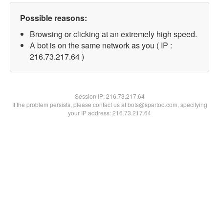
Possible reasons:
Browsing or clicking at an extremely high speed.
A bot is on the same network as you ( IP :
216.73.217.64 )
Session IP:
216.73.217.64
If the problem persists, please contact us at bots@spartoo.com, specifying
your IP address: 216.73.217.64