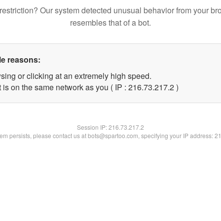
restriction? Our system detected unusual behavior from your br
resembles that of a bot.
le reasons:
sing or clicking at an extremely high speed.
 is on the same network as you ( IP : 216.73.217.2 )
Session IP:
216.73.217.2
blem persists, please contact us at bots@spartoo.com, specifying your IP address: 2