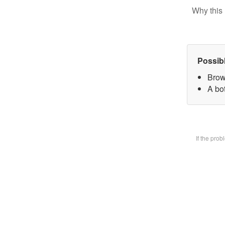
Why this 
Possib
Brow
A bot
If the pro