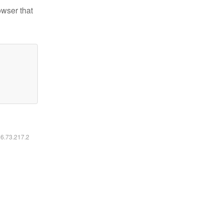
owser that
16.73.217.2