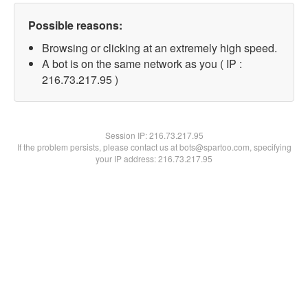
Possible reasons:
Browsing or clicking at an extremely high speed.
A bot is on the same network as you ( IP :
216.73.217.95 )
Session IP:
216.73.217.95
If the problem persists, please contact us at bots@spartoo.com, specifying
your IP address: 216.73.217.95