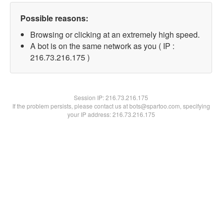
Possible reasons:
Browsing or clicking at an extremely high speed.
A bot is on the same network as you ( IP :
216.73.216.175 )
Session IP:
216.73.216.175
If the problem persists, please contact us at bots@spartoo.com, specifying
your IP address: 216.73.216.175