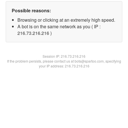
Possible reasons:
Browsing or clicking at an extremely high speed.
A bot is on the same network as you ( IP :
216.73.216.216 )
Session IP:
216.73.216.216
If the problem persists, please contact us at bots@spartoo.com, specifying
your IP address: 216.73.216.216