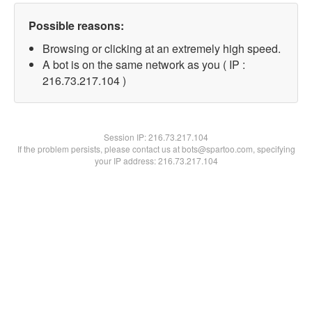
Possible reasons:
Browsing or clicking at an extremely high speed.
A bot is on the same network as you ( IP :
216.73.217.104 )
Session IP:
216.73.217.104
If the problem persists, please contact us at bots@spartoo.com, specifying
your IP address: 216.73.217.104