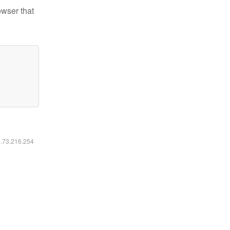
owser that
6.73.216.254