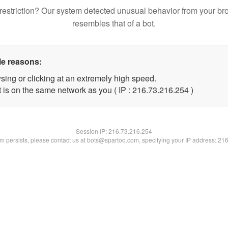
restriction? Our system detected unusual behavior from your br
resembles that of a bot.
le reasons:
sing or clicking at an extremely high speed.
t is on the same network as you ( IP : 216.73.216.254 )
Session IP:
216.73.216.254
lem persists, please contact us at bots@spartoo.com, specifying your IP address: 21