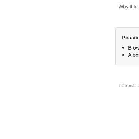
Why this 
Possib
Brow
A bo
If the prob