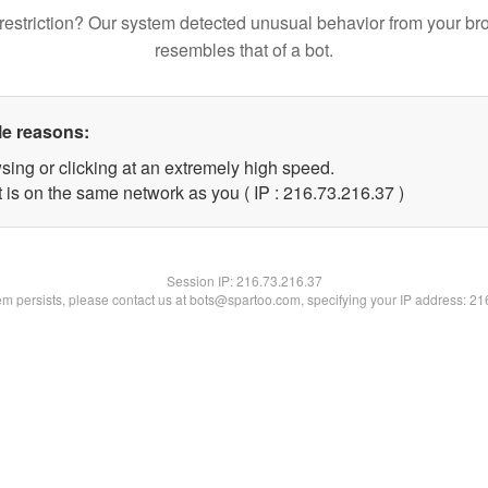
restriction? Our system detected unusual behavior from your br
resembles that of a bot.
le reasons:
sing or clicking at an extremely high speed.
 is on the same network as you ( IP : 216.73.216.37 )
Session IP:
216.73.216.37
lem persists, please contact us at bots@spartoo.com, specifying your IP address: 2