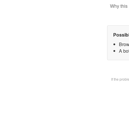
Why this 
Possib
Brow
A bot
If the prob