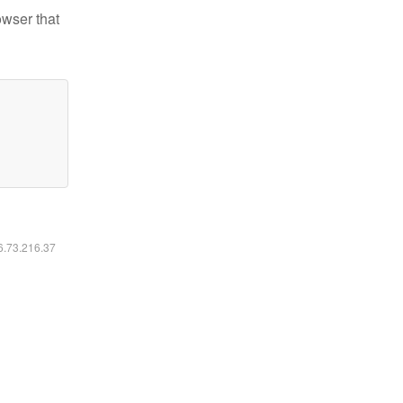
owser that
16.73.216.37