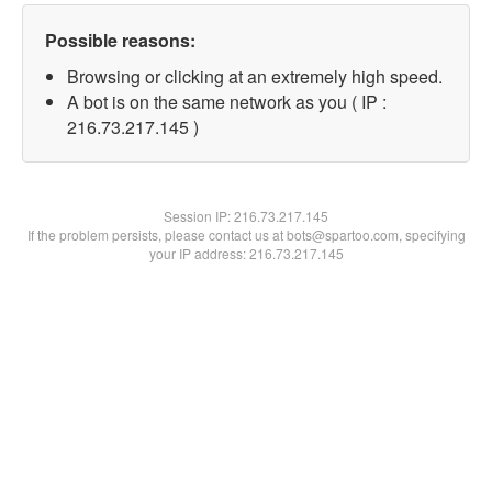
Possible reasons:
Browsing or clicking at an extremely high speed.
A bot is on the same network as you ( IP :
216.73.217.145 )
Session IP:
216.73.217.145
If the problem persists, please contact us at bots@spartoo.com, specifying
your IP address: 216.73.217.145