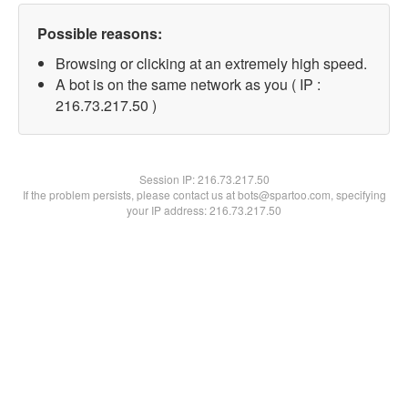
Possible reasons:
Browsing or clicking at an extremely high speed.
A bot is on the same network as you ( IP :
216.73.217.50 )
Session IP:
216.73.217.50
If the problem persists, please contact us at bots@spartoo.com, specifying
your IP address: 216.73.217.50