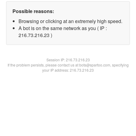
Possible reasons:
Browsing or clicking at an extremely high speed.
A bot is on the same network as you ( IP :
216.73.216.23 )
Session IP:
216.73.216.23
If the problem persists, please contact us at bots@spartoo.com, specifying
your IP address: 216.73.216.23