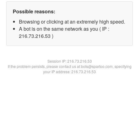
Possible reasons:
Browsing or clicking at an extremely high speed.
A bot is on the same network as you ( IP :
216.73.216.53 )
Session IP:
216.73.216.53
If the problem persists, please contact us at bots@spartoo.com, specifying
your IP address: 216.73.216.53