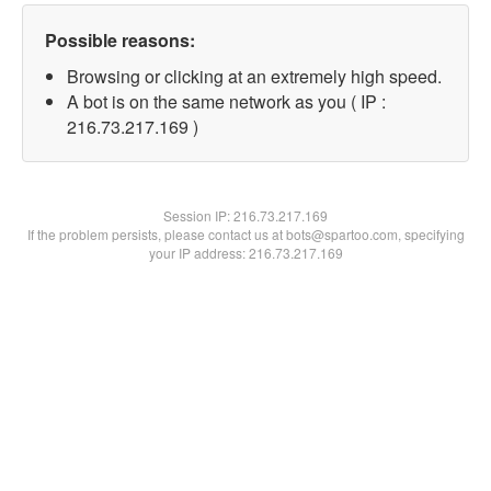
Possible reasons:
Browsing or clicking at an extremely high speed.
A bot is on the same network as you ( IP :
216.73.217.169 )
Session IP:
216.73.217.169
If the problem persists, please contact us at bots@spartoo.com, specifying
your IP address: 216.73.217.169