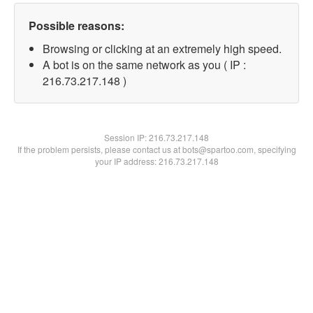
Possible reasons:
Browsing or clicking at an extremely high speed.
A bot is on the same network as you ( IP :
216.73.217.148 )
Session IP:
216.73.217.148
If the problem persists, please contact us at bots@spartoo.com, specifying
your IP address: 216.73.217.148