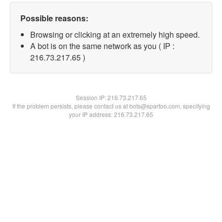
Possible reasons:
Browsing or clicking at an extremely high speed.
A bot is on the same network as you ( IP :
216.73.217.65 )
Session IP:
216.73.217.65
If the problem persists, please contact us at bots@spartoo.com, specifying
your IP address: 216.73.217.65