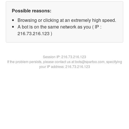
Possible reasons:
Browsing or clicking at an extremely high speed.
A bot is on the same network as you ( IP :
216.73.216.123 )
Session IP:
216.73.216.123
If the problem persists, please contact us at bots@spartoo.com, specifying
your IP address: 216.73.216.123