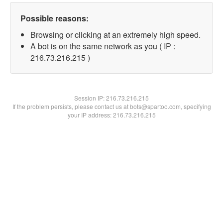
Possible reasons:
Browsing or clicking at an extremely high speed.
A bot is on the same network as you ( IP :
216.73.216.215 )
Session IP:
216.73.216.215
If the problem persists, please contact us at bots@spartoo.com, specifying
your IP address: 216.73.216.215