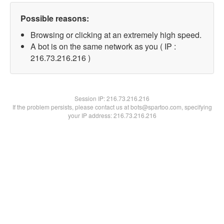
Possible reasons:
Browsing or clicking at an extremely high speed.
A bot is on the same network as you ( IP :
216.73.216.216 )
Session IP:
216.73.216.216
If the problem persists, please contact us at bots@spartoo.com, specifying
your IP address: 216.73.216.216